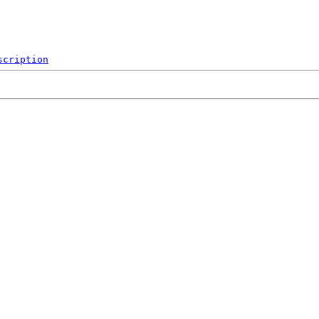
scription