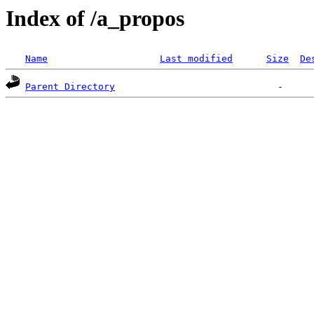
Index of /a_propos
Name
Last modified
Size
De
Parent Directory